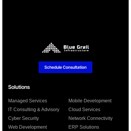
Schedule Consultation
Solutions
Managed Services
Mobile Development
IT Consulting & Advisory
Cloud Services
Cyber Security
Network Connectivity
Web Development
ERP Solutions