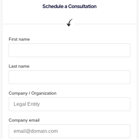
Schedule a Consultation
First name
Last name
Company / Organization
Company email