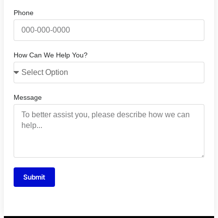
Phone
How Can We Help You?
Message
Submit