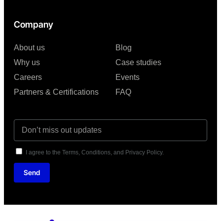
Company
About us
Blog
Why us
Case studies
Careers
Events
Partners & Certifications
FAQ
I agree to the Terms, Conditions, and Privacy Policy.
Send