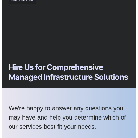
Hire Us for Comprehensive
Managed Infrastructure Solutions
We’re happy to answer any questions you
may have and help you determine which of
our services best fit your needs.