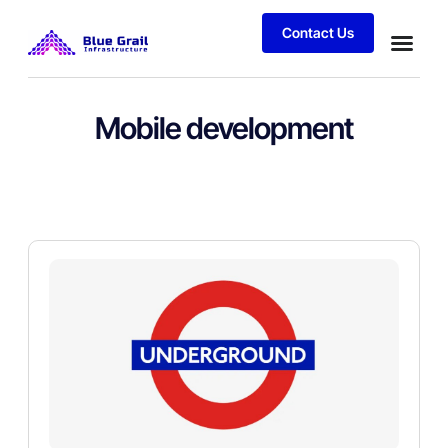
Contact Us
Mobile development