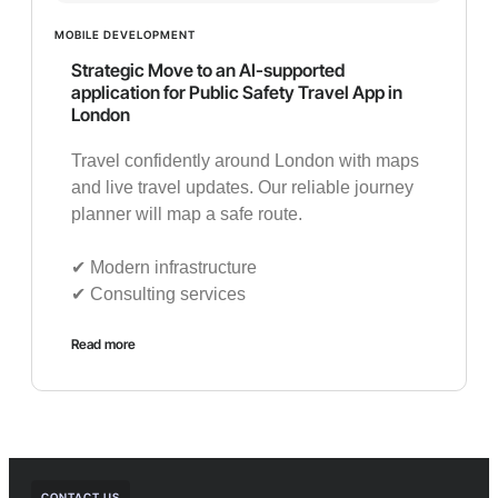
MOBILE DEVELOPMENT
Strategic Move to an AI-supported
application for Public Safety Travel App in
London
Travel confidently around London with maps
and live travel updates. Our reliable journey
planner will map a safe route.
✔︎ Modern infrastructure
✔︎ Consulting services
Read more
CONTACT US