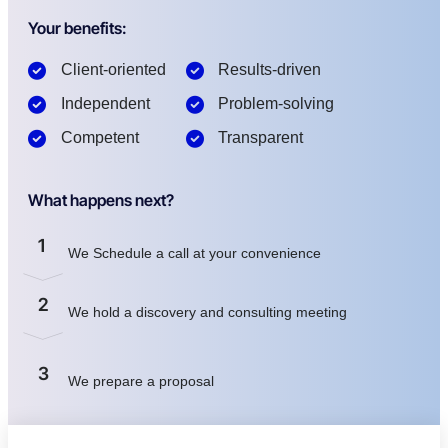
Your benefits:
Client-oriented
Results-driven
Independent
Problem-solving
Competent
Transparent
What happens next?
1
We Schedule a call at your convenience
2
We hold a discovery and consulting meeting
3
We prepare a proposal