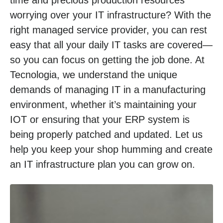
time and precious production resources
worrying over your IT infrastructure? With the
right managed service provider, you can rest
easy that all your daily IT tasks are covered—
so you can focus on getting the job done. At
Tecnologia, we understand the unique
demands of managing IT in a manufacturing
environment, whether it’s maintaining your
IOT or ensuring that your ERP system is
being properly patched and updated. Let us
help you keep your shop humming and create
an IT infrastructure plan you can grow on.