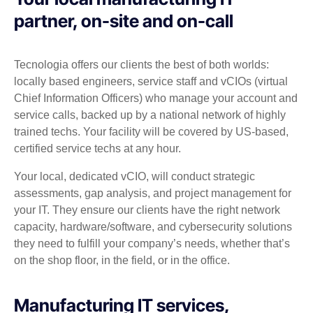
partner, on-site and on-call
Tecnologia offers our clients the best of both worlds:
locally based engineers, service staff and vCIOs (virtual
Chief Information Officers) who manage your account and
service calls, backed up by a national network of highly
trained techs. Your facility will be covered by US-based,
certified service techs at any hour.
Your local, dedicated vCIO, will conduct strategic
assessments, gap analysis, and project management for
your IT. They ensure our clients have the right network
capacity, hardware/software, and cybersecurity solutions
they need to fulfill your company’s needs, whether that’s
on the shop floor, in the field, or in the office.
Manufacturing IT services,