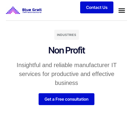
Contact Us
INDUSTRIES
Non Profit
Insightful and reliable manufacturer IT
services for productive and effective
business
Get a Free consultation