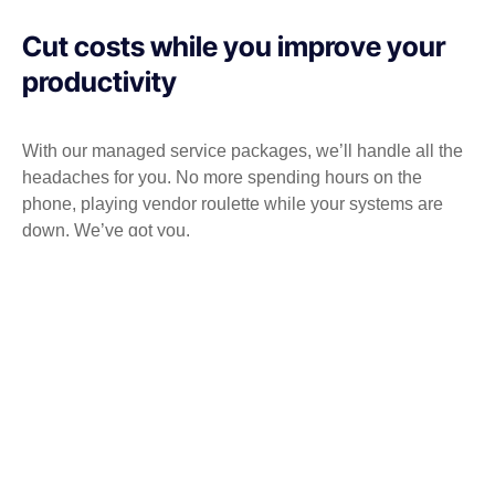
Cut costs while you improve your
productivity
With our managed service packages, we’ll handle all the
headaches for you. No more spending hours on the
phone, playing vendor roulette while your systems are
down. We’ve got you.
Get a Free consultation