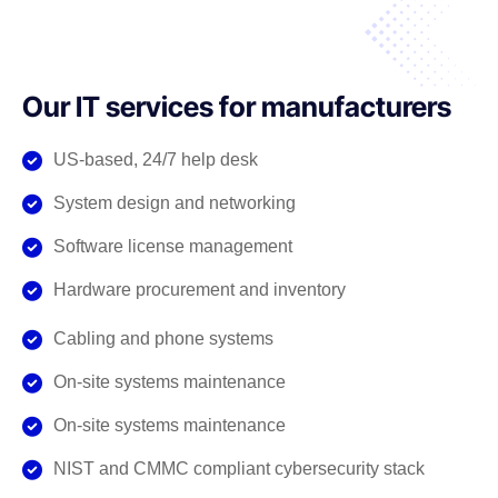
Our IT services for manufacturers
US-based, 24/7 help desk
System design and networking
Software license management
Hardware procurement and inventory
Cabling and phone systems
On-site systems maintenance
On-site systems maintenance
NIST and CMMC compliant cybersecurity stack