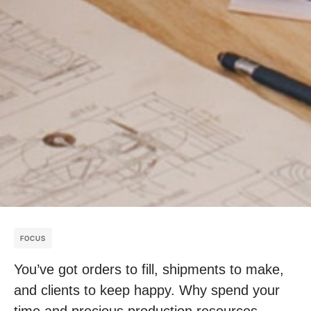
FOCUS
You’ve got orders to fill, shipments to make,
and clients to keep happy. Why spend your