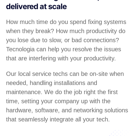
delivered at scale
How much time do you spend fixing systems
when they break? How much productivity do
you lose due to slow, or bad connections?
Tecnologia can help you resolve the issues
that are interfering with your productivity.
Our local service techs can be on-site when
needed, handling installations and
maintenance. We do the job right the first
time, setting your company up with the
hardware, software, and networking solutions
that seamlessly integrate all your tech.