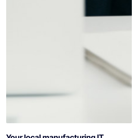
Your local manufacturing IT