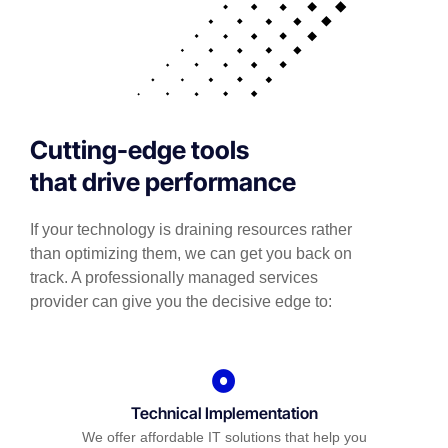
Cutting-edge tools
that drive performance
If your technology is draining resources rather
than optimizing them, we can get you back on
track. A professionally managed services
provider can give you the decisive edge to:
Technical Implementation
We offer affordable IT solutions that help you