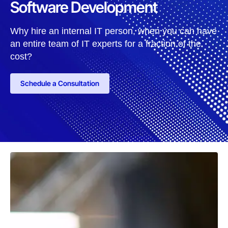
Software Development
Why hire an internal IT person, when you can have
an entire team of IT experts for a fraction of the
cost?
Schedule a Consultation