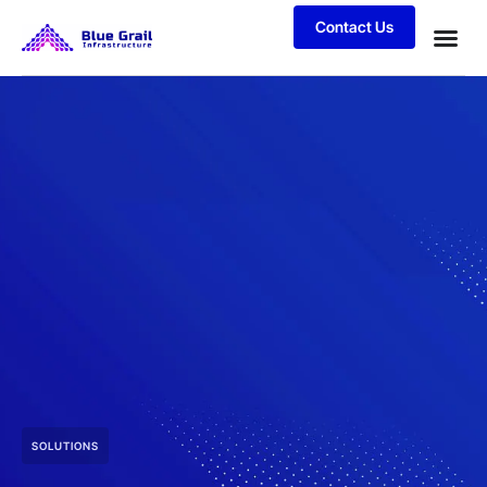
Contact Us
SOLUTIONS