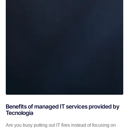
Benefits of managed IT services provided by
Tecnologia
Are you busy putting out IT fires instead of focusing on