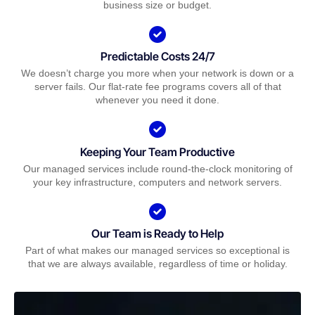
business size or budget.
Predictable Costs 24/7
We doesn’t charge you more when your network is down or a
server fails. Our flat-rate fee programs covers all of that
whenever you need it done.
Keeping Your Team Productive
Our managed services include round-the-clock monitoring of
your key infrastructure, computers and network servers.
Our Team is Ready to Help
Part of what makes our managed services so exceptional is
that we are always available, regardless of time or holiday.