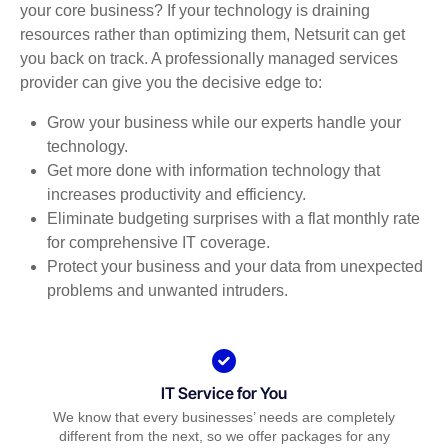
your core business? If your technology is draining
resources rather than optimizing them, Netsurit can get
you back on track. A professionally managed services
provider can give you the decisive edge to:
Grow your business while our experts handle your
technology.
Get more done with information technology that
increases productivity and efficiency.
Eliminate budgeting surprises with a flat monthly rate
for comprehensive IT coverage.
Protect your business and your data from unexpected
problems and unwanted intruders.
IT Service for You
We know that every businesses’ needs are completely
different from the next, so we offer packages for any