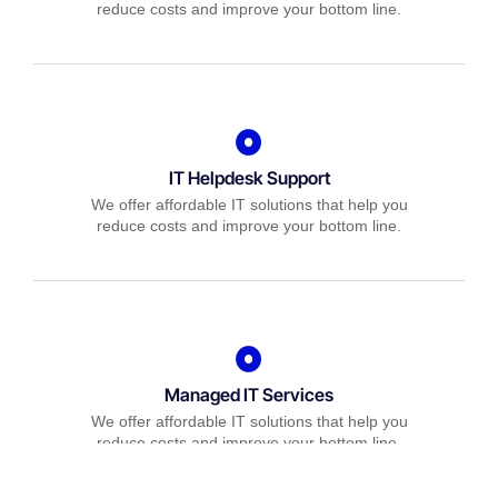
reduce costs and improve your bottom line.
IT Helpdesk Support
We offer affordable IT solutions that help you
reduce costs and improve your bottom line.
Managed IT Services
We offer affordable IT solutions that help you
reduce costs and improve your bottom line.