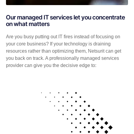
Our managed IT services let you concentrate
on what matters
Are you busy putting out IT fires instead of focusing on
your core business? If your technology is draining
resources rather than optimizing them, Netsurit can get
you back on track. A professionally managed services
provider can give you the decisive edge to: