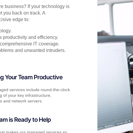
ore business? If your technology is
t you back on track. A
isive edge to:
ology.
productivity and efficiency.
or comprehensive IT coverage.
oblems and unwanted intruders.
g Your Team Productive
ged services include round-the-clock
g of your key infrastructure,
s and network servers.
am is Ready to Help
what makes our managed services so