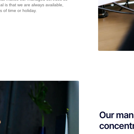
al is that we are always available,
s of time or holiday.
Our mana
concentr