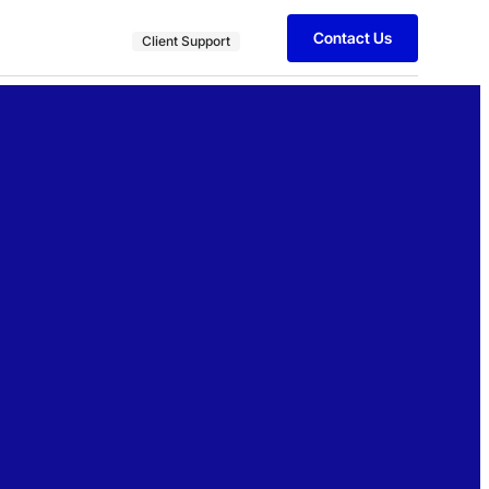
Contact Us
Client Support