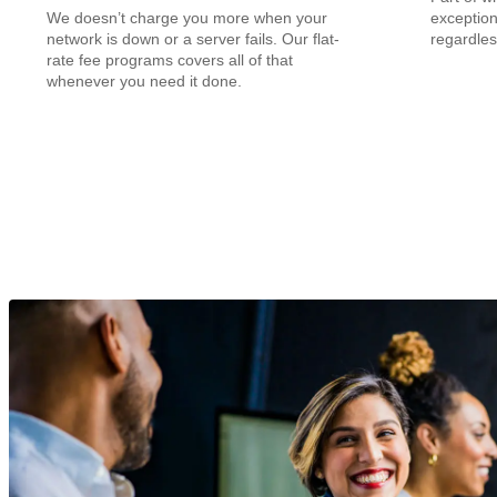
We doesn’t charge you more when your
exception
network is down or a server fails. Our flat-
regardles
rate fee programs covers all of that
whenever you need it done.