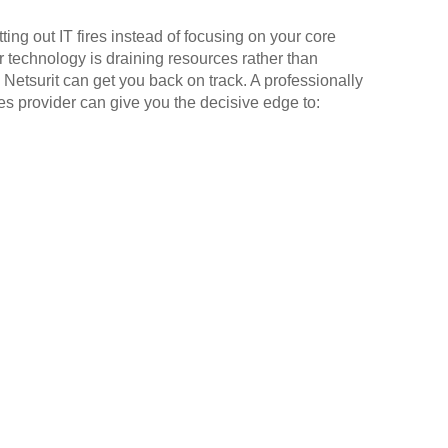
ting out IT fires instead of focusing on your core
r technology is draining resources rather than
 Netsurit can get you back on track. A professionally
 provider can give you the decisive edge to: