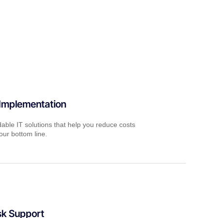
 Implementation
dable IT solutions that help you reduce costs
ur bottom line.
sk Support