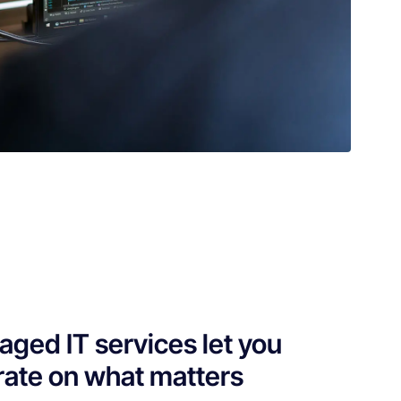
ged IT services let you
ate on what matters