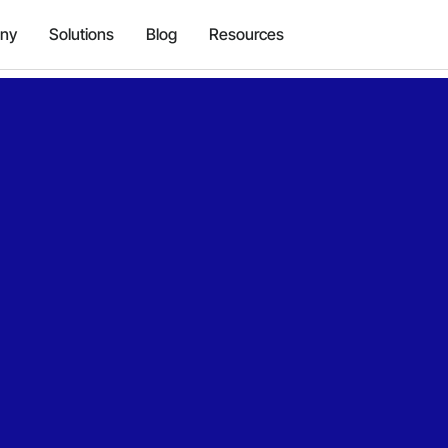
ny
Solutions
Blog
Resources