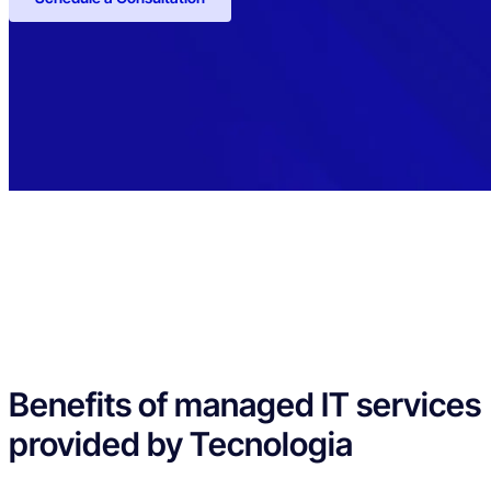
Benefits of managed IT services
provided by Tecnologia