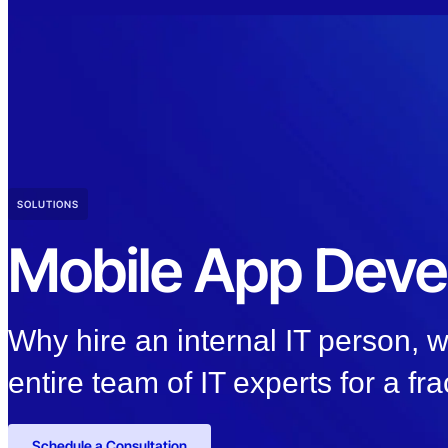
SOLUTIONS
Mobile App Dev
Why hire an internal IT person,
entire team of IT experts for a fra
Schedule a Consultation