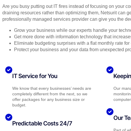
Are you busy putting out IT fires instead of focusing on your c
draining resources rather than optimizing them, Netsurit can ge
professionally managed services provider can give you the dec
Grow your business while our experts handle your techn
Get more done with information technology that increases 
Eliminate budgeting surprises with a flat monthly rate f
Protect your business and your data from unexpected pr
IT Service for You
Keepin
We know that every businesses’ needs are
Our mana
completely different from the next, so we
monitorin
offer packages for any business size or
computer
budget.
Our Te
Predictable Costs 24/7
Part of 