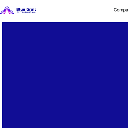
Compa