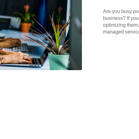
Are you busy put
business? If you
optimizing them,
managed services