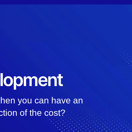
elopment
 when you can have an
ction of the cost?