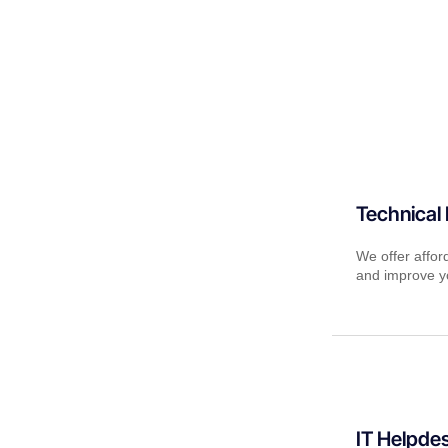
Technical
We offer affor
and improve yo
IT Helpde