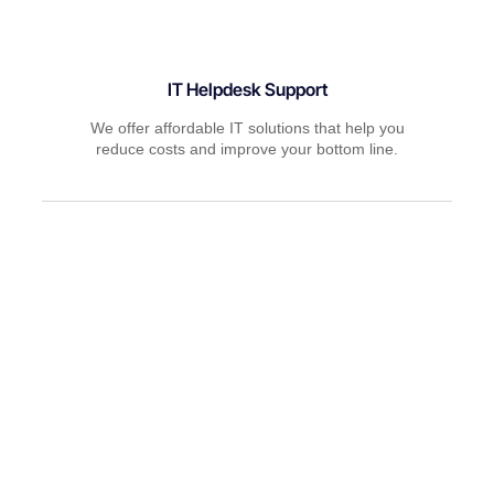
IT Helpdesk Support
We offer affordable IT solutions that help you
reduce costs and improve your bottom line.
Managed IT Services
We offer affordable IT solutions that help you
reduce costs and improve your bottom line.