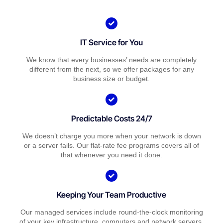
IT Service for You
We know that every businesses’ needs are completely
different from the next, so we offer packages for any
business size or budget.
Predictable Costs 24/7
We doesn’t charge you more when your network is down
or a server fails. Our flat-rate fee programs covers all of
that whenever you need it done.
Keeping Your Team Productive
Our managed services include round-the-clock monitoring
of your key infrastructure, computers and network servers.