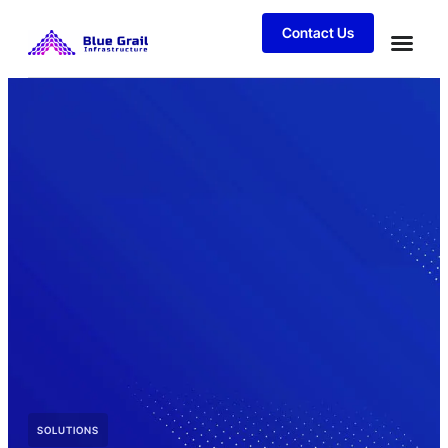
Contact Us
SOLUTIONS