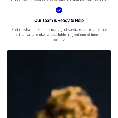
Our Team is Ready to Help
Part of what makes our managed services so exceptional
is that we are always available, regardless of time or
holiday.