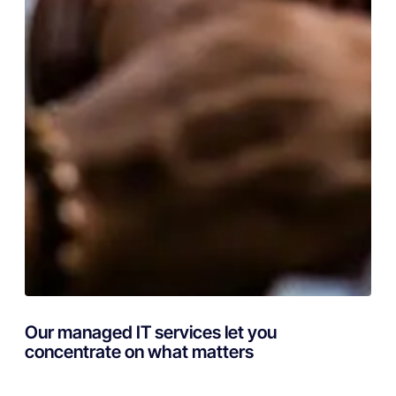
Our managed IT services let you
concentrate on what matters