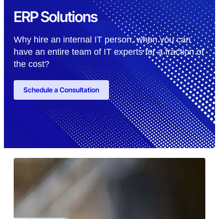
ERP Solutions
Why hire an internal IT person, when you can
have an entire team of IT experts for a fraction of
the cost?
Schedule a Consultation