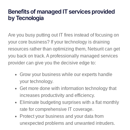
Benefits of managed IT services provided
by Tecnologia
Are you busy putting out IT fires instead of focusing on
your core business? If your technology is draining
resources rather than optimizing them, Netsurit can get
you back on track. A professionally managed services
provider can give you the decisive edge to:
Grow your business while our experts handle
your technology.
Get more done with information technology that
increases productivity and efficiency.
Eliminate budgeting surprises with a flat monthly
rate for comprehensive IT coverage.
Protect your business and your data from
unexpected problems and unwanted intruders.