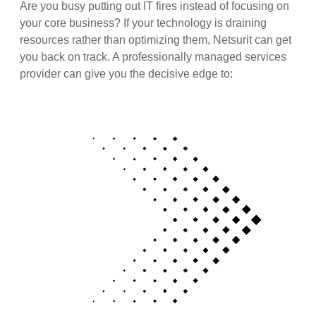
Are you busy putting out IT fires instead of focusing on
your core business? If your technology is draining
resources rather than optimizing them, Netsurit can get
you back on track. A professionally managed services
provider can give you the decisive edge to: