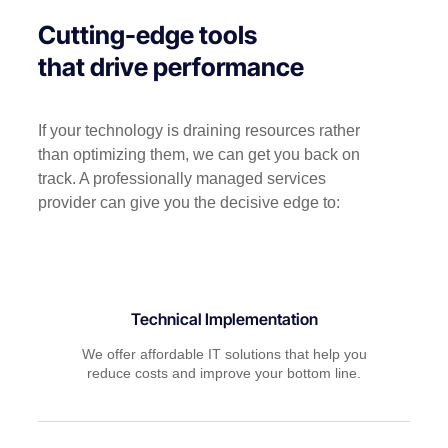
Cutting-edge tools
that drive performance
If your technology is draining resources rather
than optimizing them, we can get you back on
track. A professionally managed services
provider can give you the decisive edge to:
Technical Implementation
We offer affordable IT solutions that help you
reduce costs and improve your bottom line.