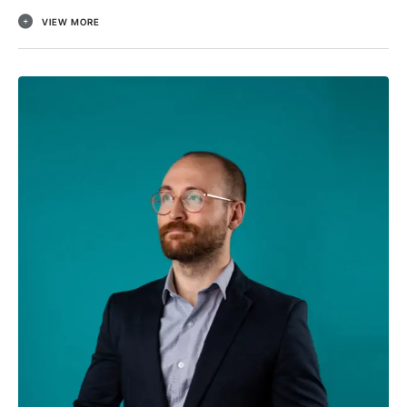
VIEW MORE