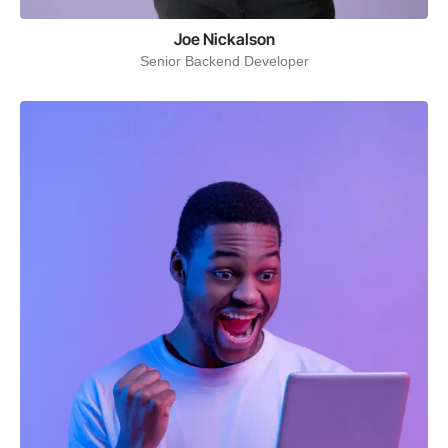
Joe Nickalson
Senior Backend Developer