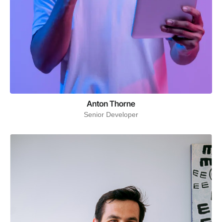
Anton Thorne
Senior Developer