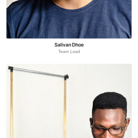
Salivan Dhoe
Team Lead