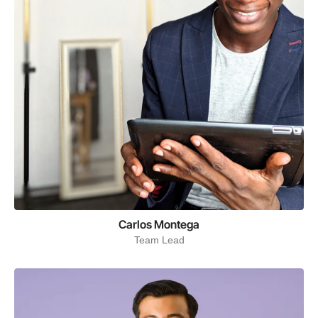
Carlos Montega
Team Lead