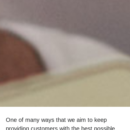
One of many ways that we aim to keep
providing customers with the best possible