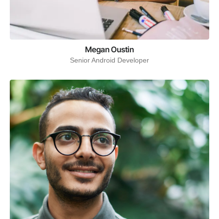
Megan Oustin
Senior Android Developer