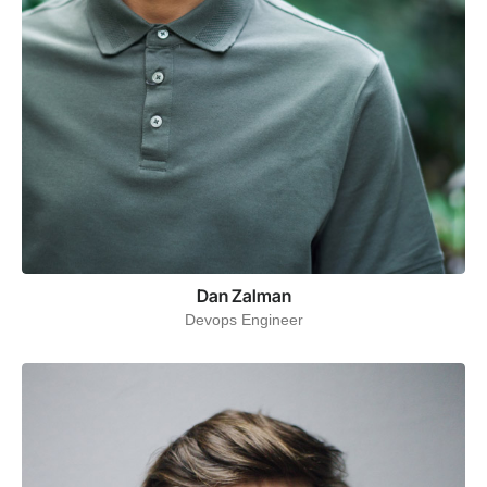
Dan Zalman
Devops Engineer