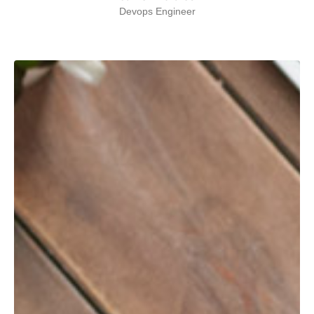
Devops Engineer