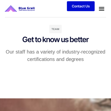
Contact Us
TEAM
Get to know us better
Our staff has a variety of industry-recognized
certifications and degrees