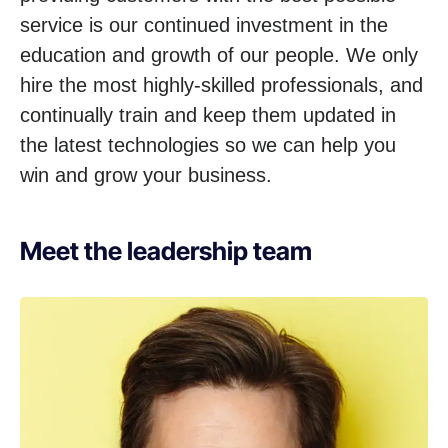
service is our continued investment in the
education and growth of our people. We only
hire the most highly-skilled professionals, and
continually train and keep them updated in
the latest technologies so we can help you
win and grow your business.
Meet the leadership team