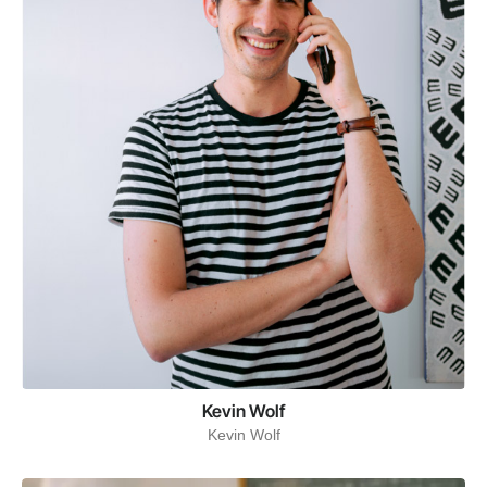
Kevin Wolf
Kevin Wolf