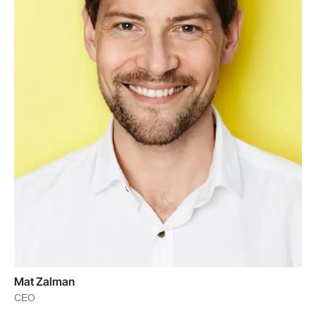
Mat Zalman
CEO