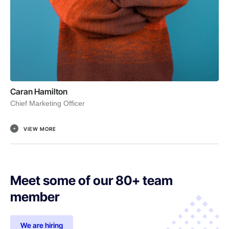
Caran Hamilton
Chief Marketing Officer
VIEW MORE
Meet some of our 80+ team
member
We are hiring