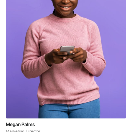
Megan Palms
Marketing Director