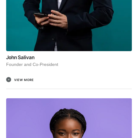
John Salivan
Founder and Co-President
VIEW MORE