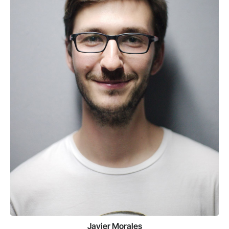
Javier Morales