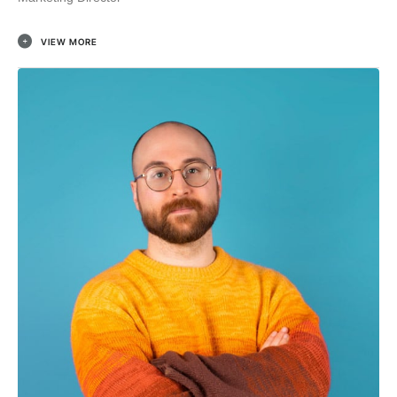
VIEW MORE